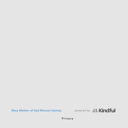
powered by
Mary Mother of God Mission Society
Privacy