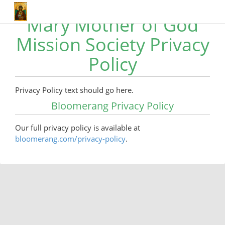
Mary Mother of God
Mission Society Privacy
Policy
Privacy Policy text should go here.
Bloomerang Privacy Policy
Our full privacy policy is available at
bloomerang.com/privacy-policy
.